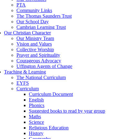
PTA
Community Links
The Thomas Saunders Trust
Our School Day
Cambrian Learning Trust
Our Christian Character
Our Ministry Team
Vision and Values
Collective Worship
Prayer and Spirituality
Courageous Advocacy
Uffington Agents of Change
Teaching & Learning
The National Curriculum
EYFS
Curriculum
Curriculum Document
English
Phonics
Suggested books to read by year group
Maths
Science
Religious Education
History
Geography