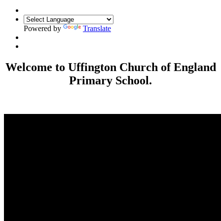
Powered by
Translate
Welcome to Uffington Church of England
Primary School.