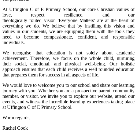
At Uffington C of E Primary School, our core Christian values of
love, respect, resilience, and our
theologically routed vision 'Everyone Matters' are at the heart of
everything we do. We believe that by instilling this vision and
values in our students, we are equipping them with the tools they
need to become compassionate, confident, and responsible
individuals.
We recognise that education is not solely about academic
achievement. Therefore, we focus on the whole child, nurturing
their social, emotional, and physical well-being. Our holistic
approach ensures that each child receives a well-rounded education
that prepares them for success in all aspects of life.
We would love to welcome you to our school and share our learning
journey with you. Whether you are a prospective parent, community
member, or visitor, we invite you to explore our website, attend our
events, and witness the incredible learning experiences taking place
at Uffington C of E Primary School.
Warm regards,
Rachel Cook