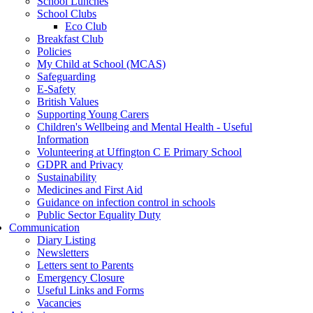
School Lunches
School Clubs
Eco Club
Breakfast Club
Policies
My Child at School (MCAS)
Safeguarding
E-Safety
British Values
Supporting Young Carers
Children's Wellbeing and Mental Health - Useful
Information
Volunteering at Uffington C E Primary School
GDPR and Privacy
Sustainability
Medicines and First Aid
Guidance on infection control in schools
Public Sector Equality Duty
Communication
Diary Listing
Newsletters
Letters sent to Parents
Emergency Closure
Useful Links and Forms
Vacancies