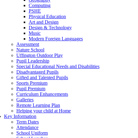
Computing
PSHE
Physical Education
Art and Design
Design & Technology
Music
Modern Foreign Languages
Assessment
Nature School
Uffington Outdoor Play
Pupil Leadership
Special Educational Needs and Disabilities
Disadvantaged Pupils
Gifted and Talented Pupils
Sports Premium
Pupil Premium
Curriculum Enhancements
Galleries
Remote Learning Plan
Helping your child at Home
Key Information
Term Dates
Attendance
School Uniform