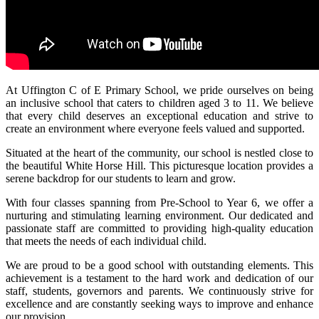
At Uffington C of E Primary School, we pride ourselves on being
an inclusive school that caters to children aged 3 to 11. We believe
that every child deserves an exceptional education and strive to
create an environment where everyone feels valued and supported.
Situated at the heart of the community, our school is nestled close to
the beautiful White Horse Hill. This picturesque location provides a
serene backdrop for our students to learn and grow.
With four classes spanning from Pre-School to Year 6, we offer a
nurturing and stimulating learning environment. Our dedicated and
passionate staff are committed to providing high-quality education
that meets the needs of each individual child.
We are proud to be a good school with outstanding elements. This
achievement is a testament to the hard work and dedication of our
staff, students, governors and parents. We continuously strive for
excellence and are constantly seeking ways to improve and enhance
our provision.