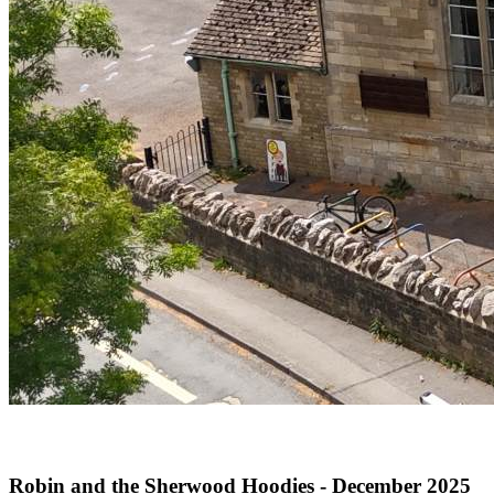
Robin and the Sherwood Hoodies - December 2025