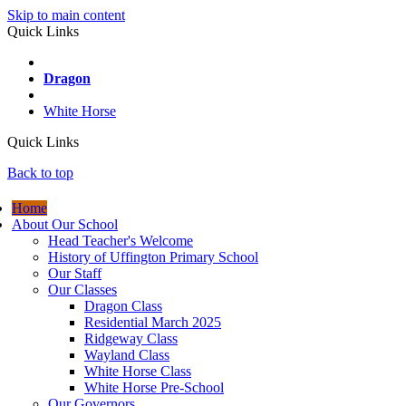
Skip to main content
Quick Links
Wayland
Dragon
Ridgeway
White Horse
Quick Links
Back to top
Home
About Our School
Head Teacher's Welcome
History of Uffington Primary School
Our Staff
Our Classes
Dragon Class
Residential March 2025
Ridgeway Class
Wayland Class
White Horse Class
White Horse Pre-School
Our Governors