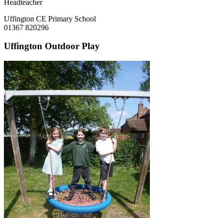
Headteacher
Uffington CE Primary School
01367 820296
Uffington Outdoor Play