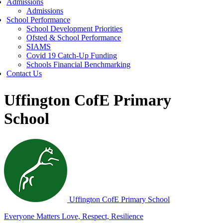
Admissions
Admissions
School Performance
School Development Priorities
Ofsted & School Performance
SIAMS
Covid 19 Catch-Up Funding
Schools Financial Benchmarking
Contact Us
Uffington CofE Primary
School
Uffington C
of
E Primary School
Everyone Matters
Love, Respect, Resilience