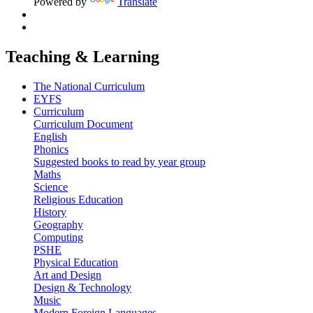
Powered by
Translate
Teaching & Learning
The National Curriculum
EYFS
Curriculum
Curriculum Document
English
Phonics
Suggested books to read by year group
Maths
Science
Religious Education
History
Geography
Computing
PSHE
Physical Education
Art and Design
Design & Technology
Music
Modern Foreign Languages