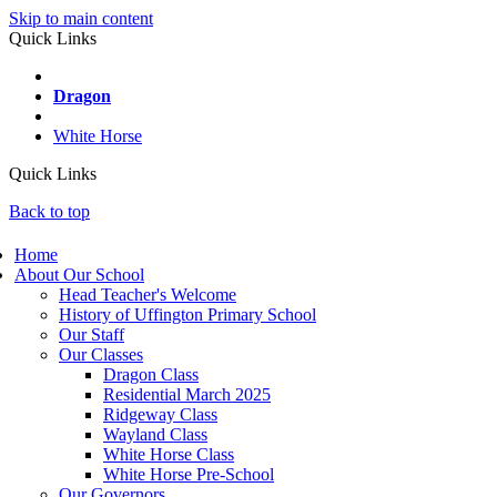
Skip to main content
Quick Links
Wayland
Dragon
Ridgeway
White Horse
Quick Links
Back to top
Home
About Our School
Head Teacher's Welcome
History of Uffington Primary School
Our Staff
Our Classes
Dragon Class
Residential March 2025
Ridgeway Class
Wayland Class
White Horse Class
White Horse Pre-School
Our Governors