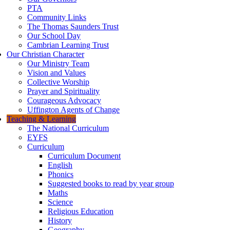
PTA
Community Links
The Thomas Saunders Trust
Our School Day
Cambrian Learning Trust
Our Christian Character
Our Ministry Team
Vision and Values
Collective Worship
Prayer and Spirituality
Courageous Advocacy
Uffington Agents of Change
Teaching & Learning
The National Curriculum
EYFS
Curriculum
Curriculum Document
English
Phonics
Suggested books to read by year group
Maths
Science
Religious Education
History
Geography