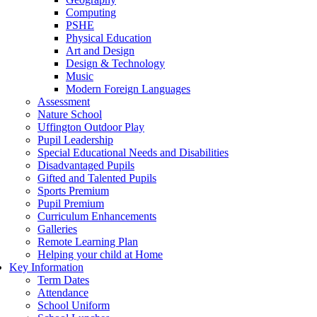
Computing
PSHE
Physical Education
Art and Design
Design & Technology
Music
Modern Foreign Languages
Assessment
Nature School
Uffington Outdoor Play
Pupil Leadership
Special Educational Needs and Disabilities
Disadvantaged Pupils
Gifted and Talented Pupils
Sports Premium
Pupil Premium
Curriculum Enhancements
Galleries
Remote Learning Plan
Helping your child at Home
Key Information
Term Dates
Attendance
School Uniform