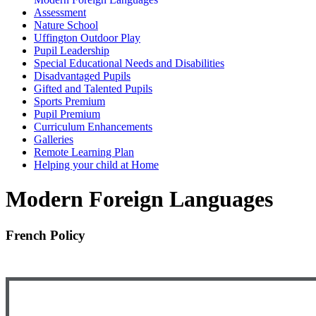
Assessment
Nature School
Uffington Outdoor Play
Pupil Leadership
Special Educational Needs and Disabilities
Disadvantaged Pupils
Gifted and Talented Pupils
Sports Premium
Pupil Premium
Curriculum Enhancements
Galleries
Remote Learning Plan
Helping your child at Home
Modern Foreign Languages
French Policy