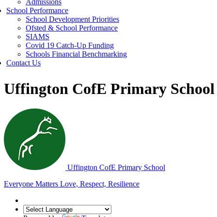
Admissions
School Performance
School Development Priorities
Ofsted & School Performance
SIAMS
Covid 19 Catch-Up Funding
Schools Financial Benchmarking
Contact Us
Uffington CofE Primary School
Uffington C
of
E Primary School
Everyone Matters
Love, Respect, Resilience