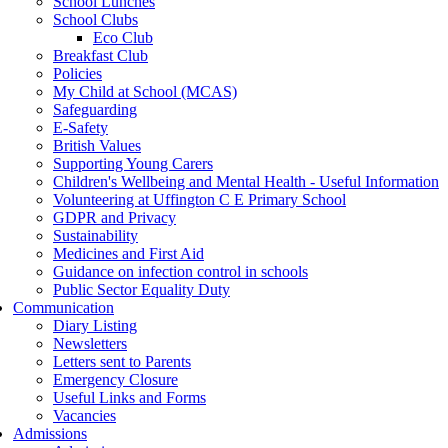
School Lunches
School Clubs
Eco Club
Breakfast Club
Policies
My Child at School (MCAS)
Safeguarding
E-Safety
British Values
Supporting Young Carers
Children's Wellbeing and Mental Health - Useful Information
Volunteering at Uffington C E Primary School
GDPR and Privacy
Sustainability
Medicines and First Aid
Guidance on infection control in schools
Public Sector Equality Duty
Communication
Diary Listing
Newsletters
Letters sent to Parents
Emergency Closure
Useful Links and Forms
Vacancies
Admissions