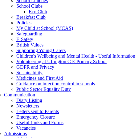
School Lunches
School Clubs
Eco Club
Breakfast Club
Policies
My Child at School (MCAS)
Safeguarding
E-Safety
British Values
Supporting Young Carers
Children's Wellbeing and Mental Health - Useful Information
Volunteering at Uffington C E Primary School
GDPR and Privacy
Sustainability
Medicines and First Aid
Guidance on infection control in schools
Public Sector Equality Duty
Communication
Diary Listing
Newsletters
Letters sent to Parents
Emergency Closure
Useful Links and Forms
Vacancies
Admissions