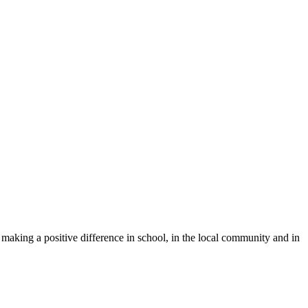
y making a positive difference in school, in the local community and in