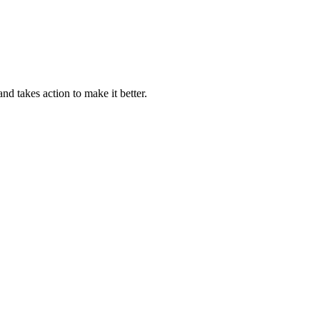
 takes action to make it better.