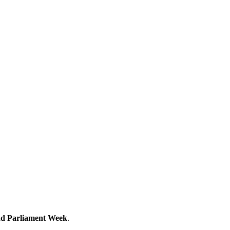
d Parliament Week
.