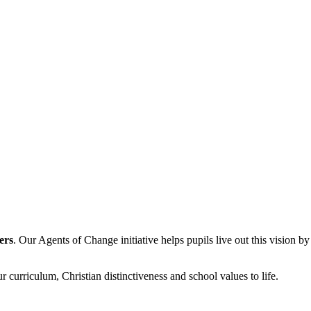
ers
. Our Agents of Change initiative helps pupils live out this vision b
r curriculum, Christian distinctiveness and school values to life.