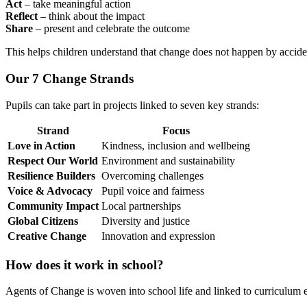
Act
– take meaningful action
Reflect
– think about the impact
Share
– present and celebrate the outcome
This helps children understand that change does not happen by accide
Our 7 Change Strands
Pupils can take part in projects linked to seven key strands:
Strand
Focus
Love in Action
Kindness, inclusion and wellbeing
Respect Our World
Environment and sustainability
Resilience Builders
Overcoming challenges
Voice & Advocacy
Pupil voice and fairness
Community Impact
Local partnerships
Global Citizens
Diversity and justice
Creative Change
Innovation and expression
How does it work in school?
Agents of Change is woven into school life and linked to curriculum 