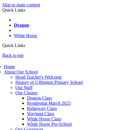
Skip to main content
Quick Links
Wayland
Dragon
Ridgeway
White Horse
Quick Links
Back to top
Home
About Our School
Head Teacher's Welcome
History of Uffington Primary School
Our Staff
Our Classes
Dragon Class
Residential March 2025
Ridgeway Class
Wayland Class
White Horse Class
White Horse Pre-School
Our Governors