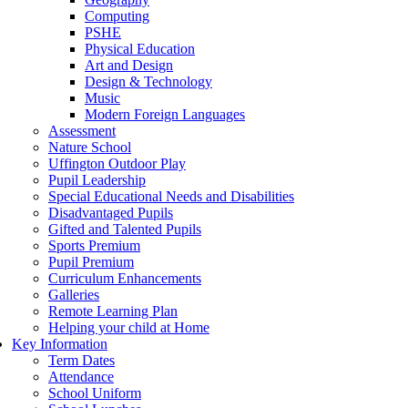
Computing
PSHE
Physical Education
Art and Design
Design & Technology
Music
Modern Foreign Languages
Assessment
Nature School
Uffington Outdoor Play
Pupil Leadership
Special Educational Needs and Disabilities
Disadvantaged Pupils
Gifted and Talented Pupils
Sports Premium
Pupil Premium
Curriculum Enhancements
Galleries
Remote Learning Plan
Helping your child at Home
Key Information
Term Dates
Attendance
School Uniform