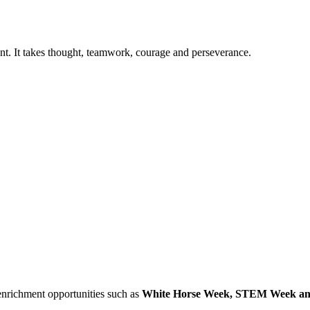
nt. It takes thought, teamwork, courage and perseverance.
enrichment opportunities such as
White Horse Week, STEM Week an