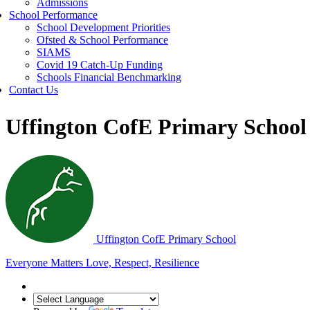
Admissions
School Performance
School Development Priorities
Ofsted & School Performance
SIAMS
Covid 19 Catch-Up Funding
Schools Financial Benchmarking
Contact Us
Uffington CofE Primary School
Uffington C
of
E Primary School
Everyone Matters
Love, Respect, Resilience