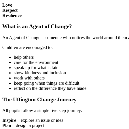
Love
Respect
Resilience
What is an Agent of Change?
An Agent of Change is someone who notices the world around them and
Children are encouraged to:
help others
care for the environment
speak up for what is fair
show kindness and inclusion
work with others
keep going when things are difficult
reflect on the difference they have made
The Uffington Change Journey
All pupils follow a simple five-step journey:
Inspire
– explore an issue or idea
Plan
– design a project