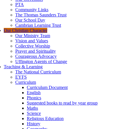
PTA
Community Links
The Thomas Saunders Trust
Our School Day
Cambrian Learning Trust
Our Christian Character
Our Ministry Team
Vision and Values
Collective Worship
Prayer and Spirituality
Courageous Advocacy
Uffington Agents of Change
Teaching & Learning
The National Curriculum
EYFS
Curriculum
Curriculum Document
English
Phonics
Suggested books to read by year group
Maths
Science
Religious Education
History
Geography