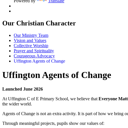
Powered by
Translate
Our Christian Character
Our Ministry Team
Vision and Values
Collective Worship
Prayer and Spirituality
Courageous Advocacy
Uffington Agents of Change
Uffington Agents of Change
Launched June 2026
At Uffington C of E Primary School, we believe that
Everyone Matt
the wider world.
Agents of Change is not an extra activity. It is part of how we bring ou
Through meaningful projects, pupils show our values of: