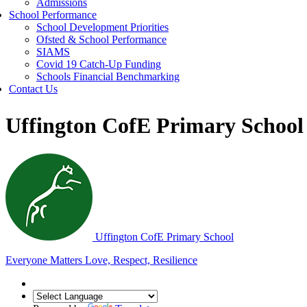
Admissions
School Performance
School Development Priorities
Ofsted & School Performance
SIAMS
Covid 19 Catch-Up Funding
Schools Financial Benchmarking
Contact Us
Uffington CofE Primary School
Uffington C
of
E Primary School
Everyone Matters
Love, Respect, Resilience