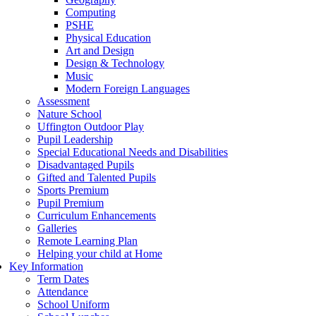
Computing
PSHE
Physical Education
Art and Design
Design & Technology
Music
Modern Foreign Languages
Assessment
Nature School
Uffington Outdoor Play
Pupil Leadership
Special Educational Needs and Disabilities
Disadvantaged Pupils
Gifted and Talented Pupils
Sports Premium
Pupil Premium
Curriculum Enhancements
Galleries
Remote Learning Plan
Helping your child at Home
Key Information
Term Dates
Attendance
School Uniform