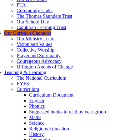
PTA
Community Links
The Thomas Saunders Trust
Our School Day
Cambrian Learning Trust
Our Christian Character
Our Ministry Team
Vision and Values
Collective Worship
Prayer and Spirituality
Courageous Advocacy
Uffington Agents of Change
Teaching & Learning
The National Curriculum
EYFS
Curriculum
Curriculum Document
English
Phonics
Suggested books to read by year group
Maths
Science
Religious Education
History
Geography