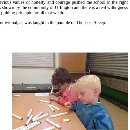
evious values of honesty and courage pushed the school in the right
s shown by the community of Uffington and there is a real willingness
guiding principle for all that we do.
individual, as was taught in the parable of The Lost Sheep.