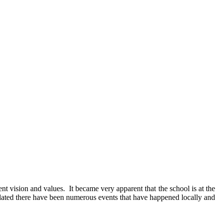
nt vision and values. It became very apparent that the school is at the
updated there have been numerous events that have happened locally and