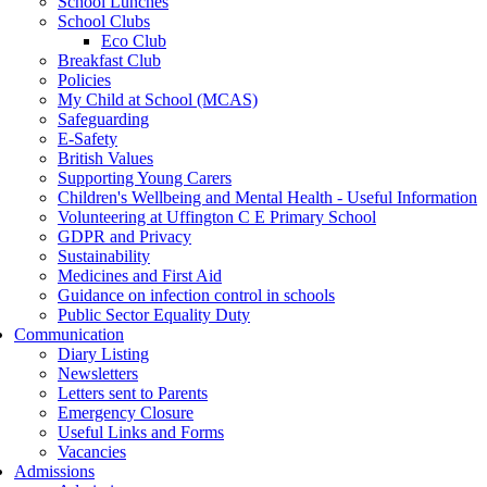
School Lunches
School Clubs
Eco Club
Breakfast Club
Policies
My Child at School (MCAS)
Safeguarding
E-Safety
British Values
Supporting Young Carers
Children's Wellbeing and Mental Health - Useful Information
Volunteering at Uffington C E Primary School
GDPR and Privacy
Sustainability
Medicines and First Aid
Guidance on infection control in schools
Public Sector Equality Duty
Communication
Diary Listing
Newsletters
Letters sent to Parents
Emergency Closure
Useful Links and Forms
Vacancies
Admissions