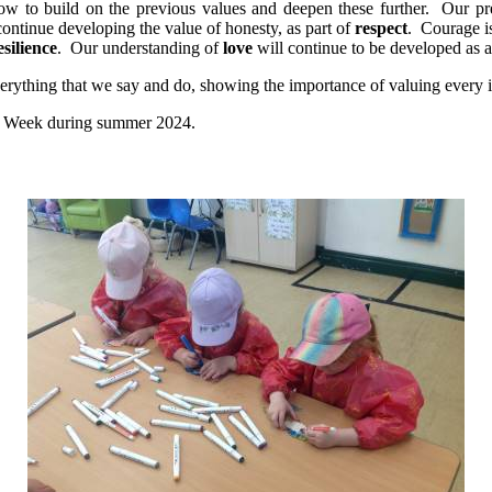
ow to build on the previous values and deepen these further. Our pr
ontinue developing the value of honesty, as part of
respect
. Courage i
esilience
. Our understanding of
love
will continue to be developed as a 
everything that we say and do, showing the importance of valuing every 
rse Week during summer 2024.