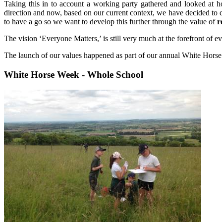
Taking this in to account a working party gathered and looked at h
direction and now, based on our current context, we have decided to c
to have a go so we want to develop this further through the value of
r
The vision ‘Everyone Matters,’ is still very much at the forefront of 
The launch of our values happened as part of our annual White Ho
White Horse Week - Whole School