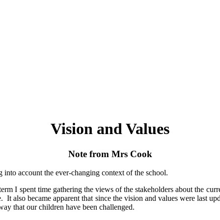
Vision and Values
Note from Mrs Cook
 into account the ever-changing context of the school.
erm I spent time gathering the views of the stakeholders about the curre
e. It also became apparent that since the vision and values were last 
ay that our children have been challenged.