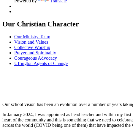
Powered by
Translate
Our Christian Character
Our Ministry Team
Vision and Values
Collective Worship
Prayer and Spirituality
Courageous Advocacy
Uffington Agents of Change
Our school vision has been an evolution over a number of years taking
In January 2024, I was appointed as head teacher and within my first t
heart of the community and this is something that we need to celebrat
across the world (COVID being one of them) that have impacted the w