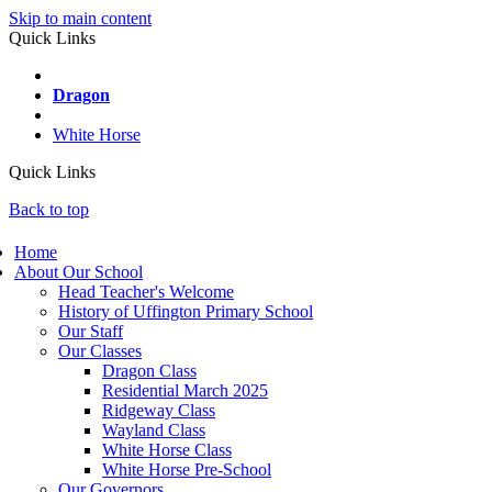
Skip to main content
Quick Links
Wayland
Dragon
Ridgeway
White Horse
Quick Links
Back to top
Home
About Our School
Head Teacher's Welcome
History of Uffington Primary School
Our Staff
Our Classes
Dragon Class
Residential March 2025
Ridgeway Class
Wayland Class
White Horse Class
White Horse Pre-School
Our Governors